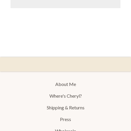
About Me
Where's Cheryl?
Shipping & Returns
Press
Wholesale