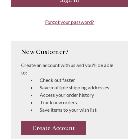
Forgot your password?
New Customer?
Create an account with us and you'll be able
to:
Check out faster
Save multiple shipping addresses
Access your order history
Track new orders
Save items to your wish list
Create Account