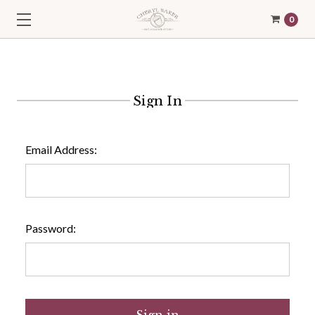
0
Sign In
Email Address:
Password: