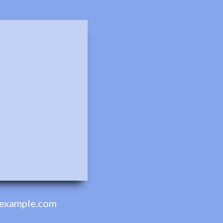
example.com