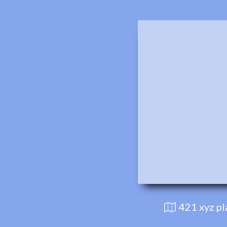
421 xyz p