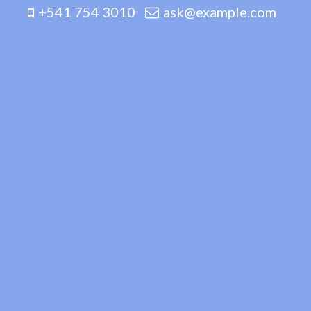
+541 754 3010
ask@example.com