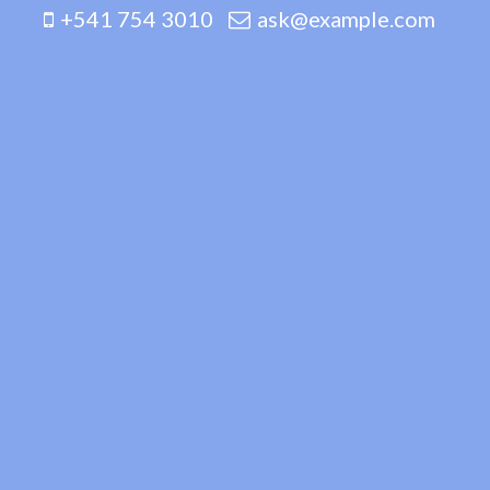
+541 754 3010
ask@example.com