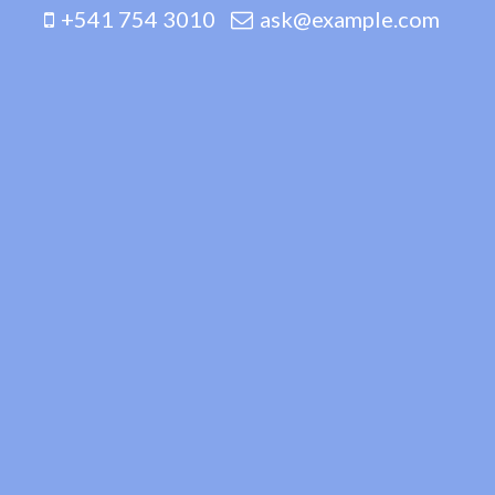
+541 754 3010
ask@example.com