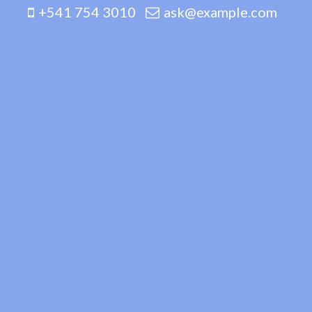
+541 754 3010
ask@example.com