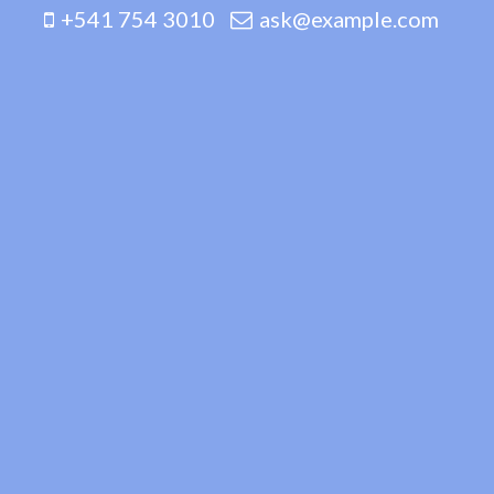
+541 754 3010
ask@example.com