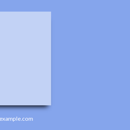
example.com