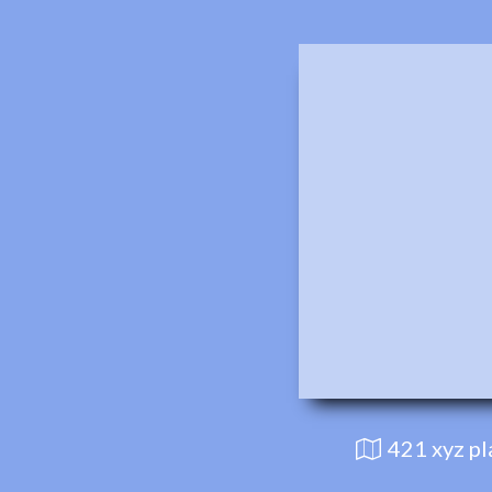
421 xyz p