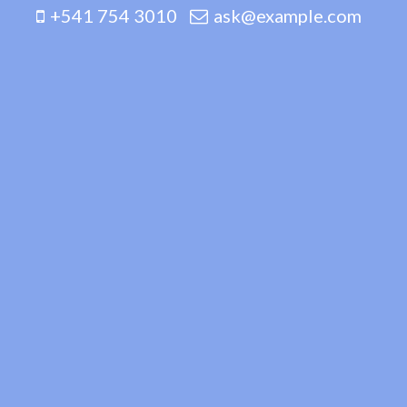
+541 754 3010
ask@example.com