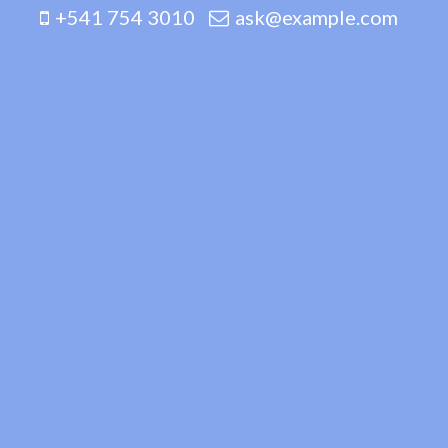
+541 754 3010
ask@example.com