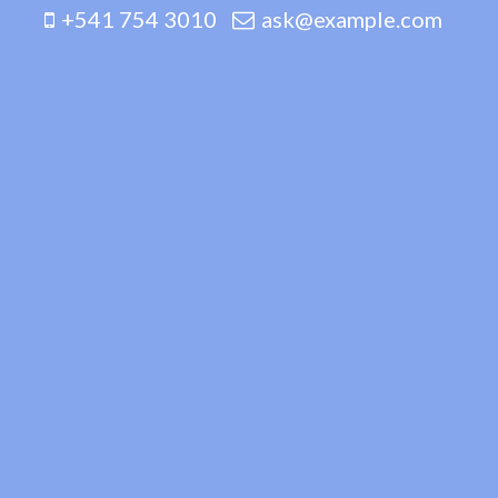
+541 754 3010
ask@example.com