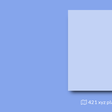
421 xyz p