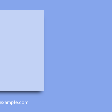
example.com