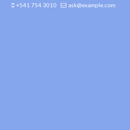
+541 754 3010
ask@example.com