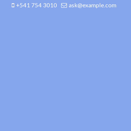
+541 754 3010
ask@example.com