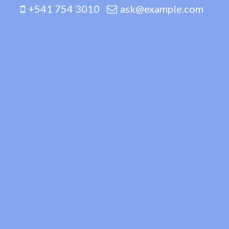
+541 754 3010
ask@example.com