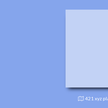
421 xyz p