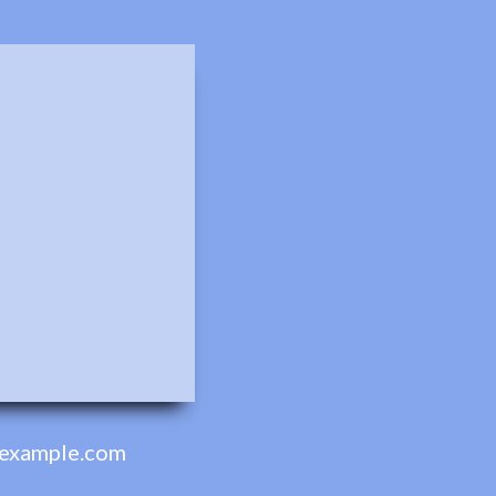
example.com